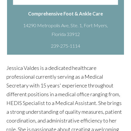
Comprehensive Foot & Ankle Care
14290 Metropolis Ave, Ste. 1, Fort Myers,
239-275-1114
Jessica
Valdes is a dedicated healthcare
professional currently serving as a Medical
Secretary with 15 years' experience throughout
different positions in a medical office ranging from,
HEDIS Specialist to a Medical Assistant. She brings
a strong understanding of quality measures, patient
coordination, and administrative efficiency to her
role. She is passionate about creating a welcoming