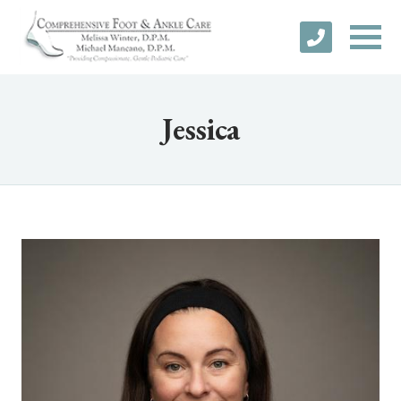
Jessica