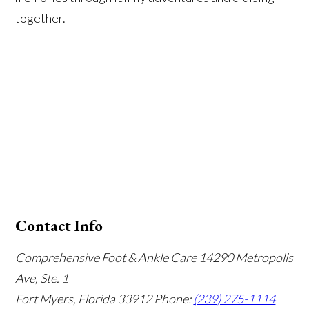
together.
Contact Info
Comprehensive Foot & Ankle Care
14290 Metropolis
Ave, Ste. 1
Fort Myers, Florida 33912
Phone:
(239) 275-1114