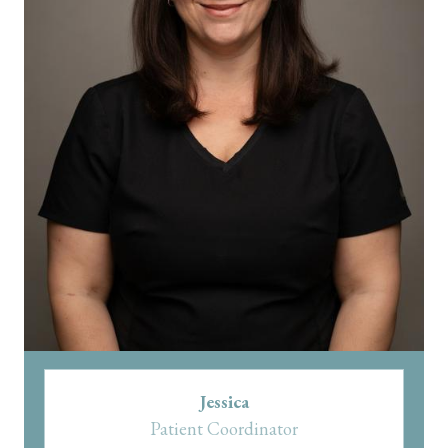
Jessica
Patient Coordinator