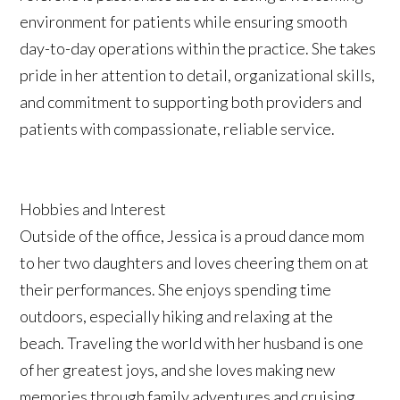
environment for patients while ensuring smooth
day-to-day operations within the practice. She takes
pride in her attention to detail, organizational skills,
and commitment to supporting both providers and
patients with compassionate, reliable service.
Hobbies and Interest
Outside of the office, Jessica is a proud dance mom
to her two daughters and loves cheering them on at
their performances. She enjoys spending time
outdoors, especially hiking and relaxing at the
beach. Traveling the world with her husband is one
of her greatest joys, and she loves making new
memories through family adventures and cruising