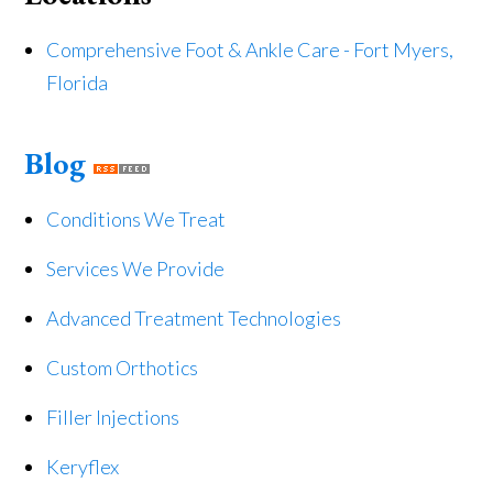
Comprehensive Foot & Ankle Care - Fort Myers,
Florida
Blog
Conditions We Treat
Services We Provide
Advanced Treatment Technologies
Custom Orthotics
Filler Injections
Keryflex