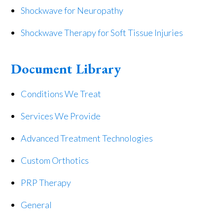
Shockwave for Neuropathy
Shockwave Therapy for Soft Tissue Injuries
Document Library
Conditions We Treat
Services We Provide
Advanced Treatment Technologies
Custom Orthotics
PRP Therapy
General