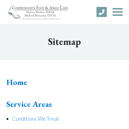
Sitemap
Home
Service Areas
Conditions We Treat