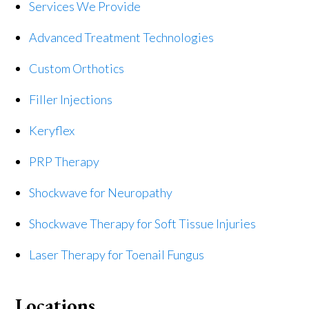
Services We Provide
Advanced Treatment Technologies
Custom Orthotics
Filler Injections
Keryflex
PRP Therapy
Shockwave for Neuropathy
Shockwave Therapy for Soft Tissue Injuries
Laser Therapy for Toenail Fungus
Locations