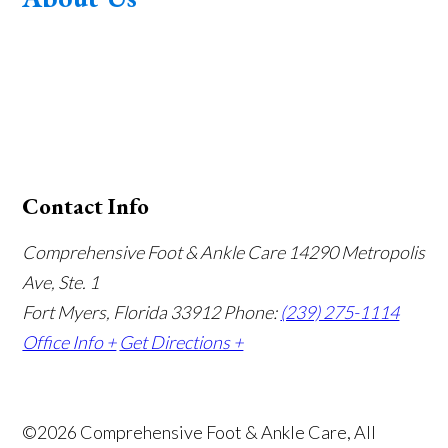
Contact Info
Comprehensive Foot & Ankle Care
14290 Metropolis
Ave, Ste. 1
Fort Myers, Florida 33912
Phone:
(239) 275-1114
Office Info +
Get Directions +
©2026 Comprehensive Foot & Ankle Care, All