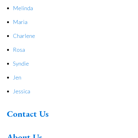
Melinda
Maria
Charlene
Rosa
Syndie
Jen
Jessica
Contact Us
About Us