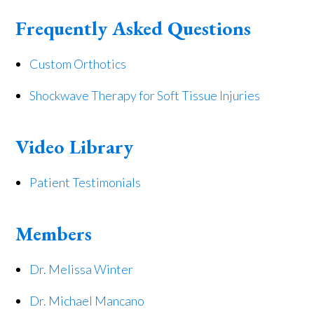
Frequently Asked Questions
Custom Orthotics
Shockwave Therapy for Soft Tissue Injuries
Video Library
Patient Testimonials
Members
Dr. Melissa Winter
Dr. Michael Mancano